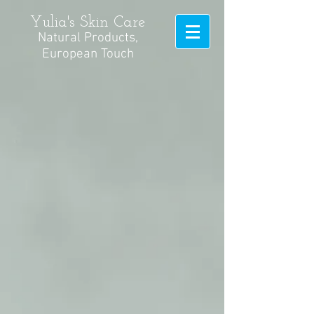
Yulia's Skin Care
Natural Products,
European Touch