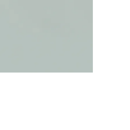
Share